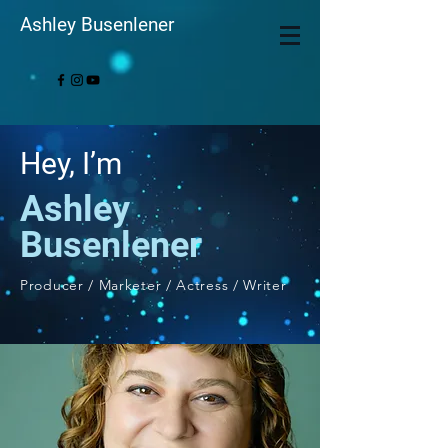
Ashley Busenlener
Hey, I’m
Ashley
Busenlener
Producer / Marketer / Actress / Writer