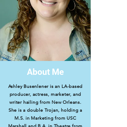
About Me
Ashley Busenlener is an LA-based
producer, actress, marketer, and
writer hailing from New Orleans.
She is a double Trojan, holding a
M.S. in Marketing from USC
Marshall and B.A. in Theatre from