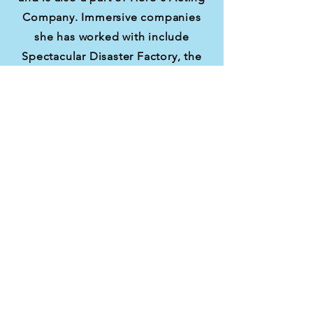
Company. Immersive companies
she has worked with include
Spectacular Disaster Factory, the
Madcap Motel, and They Played
Productions.
Ashley recently created and
directed Last Call Theatre's
The
Butterfly Effect
, which performed
December 2025 at Stella Coffee-
Beverly Hills! She is currently
performing in Last Call Theatre's
The Liminary
, which is performing
through May 16th.
Ashley has produced over 20 live