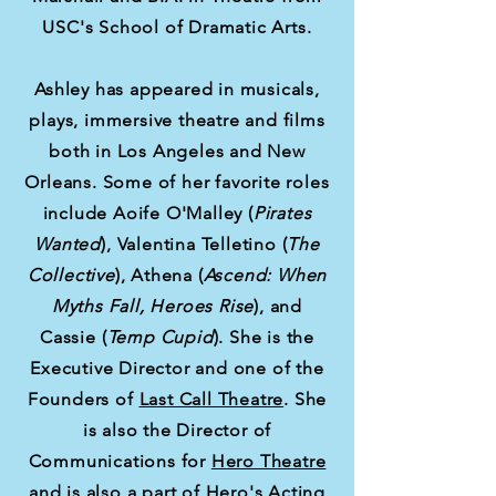
USC's School of Dramatic Arts.
Ashley has appeared in musicals,
plays, immersive theatre and films
both in Los Angeles and New
Orleans. Some of her favorite roles
include Aoife O'Malley (
Pirates
Wanted
),
Valentina Telletino (
The
Collective
), Athena (
Ascend: When
Myths Fall, Heroes Rise
), and
Cassie (
Temp Cupid
). She is the
Executive Director and one of the
Founders of
Last Call Theatre
. She
is also the Director of
Communications for
Hero Theatre
and is also a part of Hero's Acting